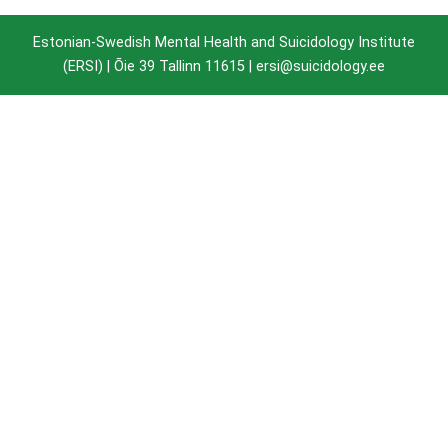
Estonian-Swedish Mental Health and Suicidology Institute
(ERSI) |
Õie 39 Tallinn 11615
| ersi@suicidology.ee