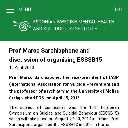
MENU
EST
ESTONIAN-SWEDISH MENTAL HEALTH
AND SUICIDOLOGY INSTITUTE
Prof Marco Sarchiaphone and
discussion of organising ESSSB15
15 April, 2013
Prof Marco Sarchiapone, the vice-president of IASP
(International Association for Suicide Prevention) and
the professor of psychiatry at the University of Molise
(Italy) visited ERSI on April 15, 2013
.
The subject of discussion was the 15th European
Symposium on Suicide and Suicidal Behaviour (ESSSB15)
which will take place on August 27-30, 2014 in Tallinn. Prof
Sarchiapone organised the ESSSB13 in 2010 in Rome.