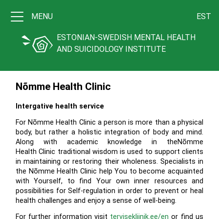
MENU
EST
ESTONIAN-SWEDISH MENTAL HEALTH
AND SUICIDOLOGY INSTITUTE
Nõmme Health Clinic
Intergative health service
For Nõmme Health Clinic a person is more than a physical
body, but rather a holistic integration of body and mind.
Along with academic knowledge in theNõmme
Health Clinic traditional wisdom is used to support clients
in maintaining or restoring their wholeness. Specialists in
the Nõmme Health Clinic help You to become acquainted
with Yourself, to find Your own inner resources and
possibilities for Self-regulation in order to prevent or heal
health challenges and enjoy a sense of well-being.
For further information visit
tervisekliinik.ee/en
or find us