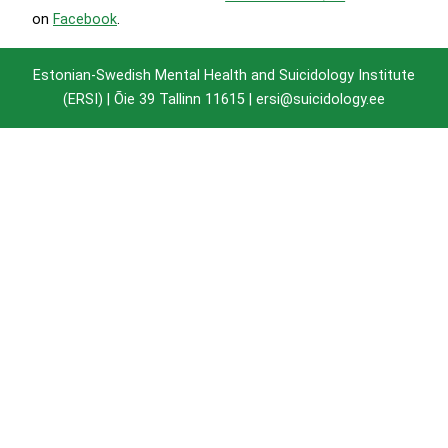
on
Facebook
.
Estonian-Swedish Mental Health and Suicidology Institute
(ERSI) |
Õie 39 Tallinn 11615
| ersi@suicidology.ee