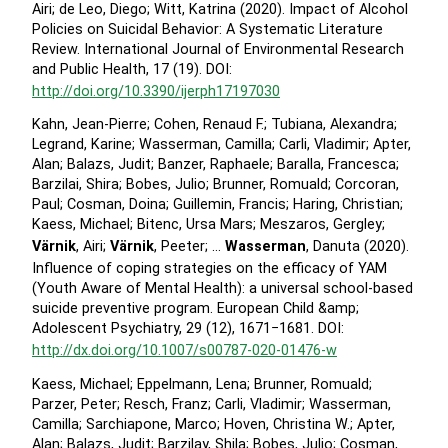
Airi; de Leo, Diego; Witt, Katrina (2020). Impact of Alcohol
Policies on Suicidal Behavior: A Systematic Literature
Review. International Journal of Environmental Research
and Public Health, 17 (19). DOI:
http://doi.org/10.3390/ijerph17197030
Kahn, Jean-Pierre; Cohen, Renaud F.; Tubiana, Alexandra;
Legrand, Karine; Wasserman, Camilla; Carli, Vladimir; Apter,
Alan; Balazs, Judit; Banzer, Raphaele; Baralla, Francesca;
Barzilai, Shira; Bobes, Julio; Brunner, Romuald; Corcoran,
Paul; Cosman, Doina; Guillemin, Francis; Haring, Christian;
Kaess, Michael; Bitenc, Ursa Mars; Meszaros, Gergley;
Värnik
, Airi;
Värnik
, Peeter; …
Wasserman
, Danuta (2020).
Influence of coping strategies on the efficacy of YAM
(Youth Aware of Mental Health): a universal school-based
suicide preventive program. European Child &amp;
Adolescent Psychiatry, 29 (12), 1671−1681. DOI:
http://dx.doi.org/10.1007/s00787-020-01476-w
Kaess, Michael; Eppelmann, Lena; Brunner, Romuald;
Parzer, Peter; Resch, Franz; Carli, Vladimir; Wasserman,
Camilla; Sarchiapone, Marco; Hoven, Christina W.; Apter,
Alan; Balazs, Judit; Barzilay, Shila; Bobes, Julio; Cosman,