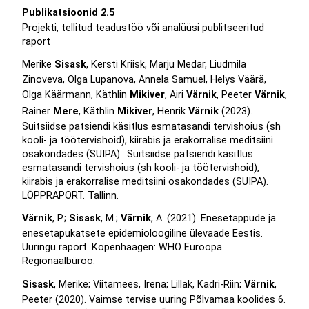
Publikatsioonid 2.5
Projekti, tellitud teadustöö või analüüsi publitseeritud
raport
Merike
Sisask
, Kersti Kriisk, Marju Medar, Liudmila
Zinoveva, Olga Lupanova, Annela Samuel, Helys Väärä,
Olga Käärmann, Käthlin
Mikiver
, Airi
Värnik
, Peeter
Värnik
,
Rainer
Mere
, Käthlin
Mikiver
, Henrik
Värnik
(2023).
Suitsiidse patsiendi käsitlus esmatasandi tervishoius (sh
kooli- ja töötervishoid), kiirabis ja erakorralise meditsiini
osakondades (SUIPA).. Suitsiidse patsiendi käsitlus
esmatasandi tervishoius (sh kooli- ja töötervishoid),
kiirabis ja erakorralise meditsiini osakondades (SUIPA).
LÕPPRAPORT. Tallinn.
Värnik
, P.;
Sisask
, M.;
Värnik
, A. (2021). Enesetappude ja
enesetapukatsete epidemioloogiline ülevaade Eestis.
Uuringu raport. Kopenhaagen: WHO Euroopa
Regionaalbüroo.
Sisask
, Merike; Viitamees, Irena; Lillak, Kadri-Riin;
Värnik
,
Peeter (2020). Vaimse tervise uuring Põlvamaa koolides 6.