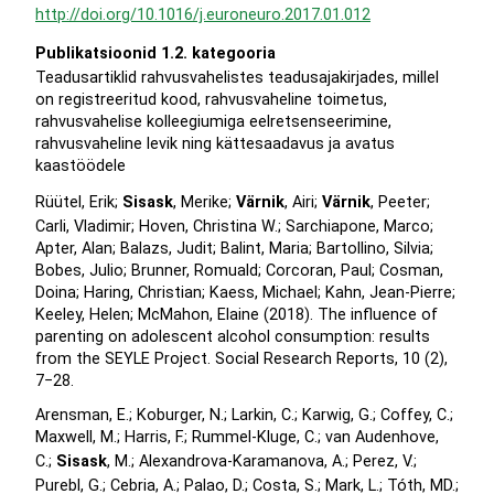
http://doi.org/10.1016/j.euroneuro.2017.01.012
Publikatsioonid 1.2. kategooria
Teadusartiklid rahvusvahelistes teadusajakirjades, millel
on registreeritud kood, rahvusvaheline toimetus,
rahvusvahelise kolleegiumiga eelretsenseerimine,
rahvusvaheline levik ning kättesaadavus ja avatus
kaastöödele
Rüütel, Erik;
Sisask
, Merike;
Värnik
, Airi;
Värnik
, Peeter;
Carli, Vladimir; Hoven, Christina W.; Sarchiapone, Marco;
Apter, Alan; Balazs, Judit; Balint, Maria; Bartollino, Silvia;
Bobes, Julio; Brunner, Romuald; Corcoran, Paul; Cosman,
Doina; Haring, Christian; Kaess, Michael; Kahn, Jean-Pierre;
Keeley, Helen; McMahon, Elaine (2018). The influence of
parenting on adolescent alcohol consumption: results
from the SEYLE Project. Social Research Reports, 10 (2),
7−28.
Arensman, E.; Koburger, N.; Larkin, C.; Karwig, G.; Coffey, C.;
Maxwell, M.; Harris, F.; Rummel-Kluge, C.; van Audenhove,
C.;
Sisask
, M.; Alexandrova-Karamanova, A.; Perez, V.;
Purebl, G.; Cebria, A.; Palao, D.; Costa, S.; Mark, L.; Tóth, MD.;