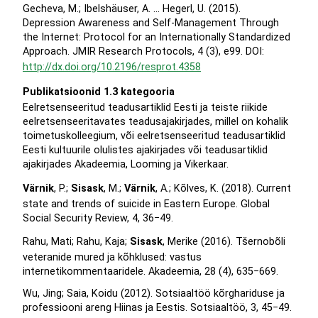
Gecheva, M.; Ibelshäuser, A. … Hegerl, U. (2015).
Depression Awareness and Self-Management Through
the Internet: Protocol for an Internationally Standardized
Approach. JMIR Research Protocols, 4 (3), e99. DOI:
http://dx.doi.org/10.2196/resprot.4358
Publikatsioonid 1.3 kategooria
Eelretsenseeritud teadusartiklid Eesti ja teiste riikide
eelretsenseeritavates teadusajakirjades, millel on kohalik
toimetuskolleegium, või eelretsenseeritud teadusartiklid
Eesti kultuurile olulistes ajakirjades või teadusartiklid
ajakirjades Akadeemia, Looming ja Vikerkaar.
Värnik
, P.;
Sisask
, M.;
Värnik
, A.; Kõlves, K. (2018). Current
state and trends of suicide in Eastern Europe. Global
Social Security Review, 4, 36−49.
Rahu, Mati; Rahu, Kaja;
Sisask
, Merike (2016). Tšernobõli
veteranide mured ja kõhklused: vastus
internetikommentaaridele. Akadeemia, 28 (4), 635−669.
Wu, Jing; Saia, Koidu (2012). Sotsiaaltöö kõrghariduse ja
professiooni areng Hiinas ja Eestis. Sotsiaaltöö, 3, 45−49.