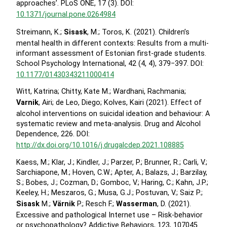
approaches’. PLoS ONE, 17 (3). DOI:
10.1371/journal.pone.0264984
Streimann, K.;
Sisask
, M.; Toros, K. (2021). Children’s
mental health in different contexts: Results from a multi-
informant assessment of Estonian first-grade students.
School Psychology International, 42 (4, 4), 379−397. DOI:
10.1177/01430343211000414
Witt, Katrina; Chitty, Kate M.; Wardhani, Rachmania;
Varnik
, Airi; de Leo, Diego; Kolves, Kairi (2021). Effect of
alcohol interventions on suicidal ideation and behaviour: A
systematic review and meta-analysis. Drug and Alcohol
Dependence, 226. DOI:
http://dx.doi.org/10.1016/j.drugalcdep.2021.108885
Kaess, M.; Klar, J.; Kindler, J.; Parzer, P.; Brunner, R.; Carli, V.;
Sarchiapone, M.; Hoven, C.W.; Apter, A.; Balazs, J.; Barzilay,
S.; Bobes, J.; Cozman, D.; Gomboc, V.; Haring, C.; Kahn, J.P.;
Keeley, H.; Meszaros, G.; Musa, G.J.; Postuvan, V.; Saiz P.;
Sisask
M.;
Värnik
P.; Resch F.;
Wasserman
, D. (2021).
Excessive and pathological Internet use – Risk-behavior
or psychopathology? Addictive Behaviors, 123, 107045.