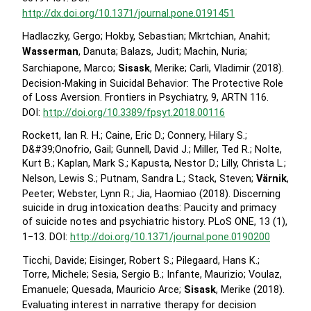
http://dx.doi.org/10.1371/journal.pone.0191451
Hadlaczky, Gergo; Hokby, Sebastian; Mkrtchian, Anahit;
Wasserman
, Danuta; Balazs, Judit; Machin, Nuria;
Sarchiapone, Marco;
Sisask
, Merike; Carli, Vladimir (2018).
Decision-Making in Suicidal Behavior: The Protective Role
of Loss Aversion. Frontiers in Psychiatry, 9, ARTN 116.
DOI:
http://doi.org/10.3389/fpsyt.2018.00116
Rockett, Ian R. H.; Caine, Eric D.; Connery, Hilary S.;
D&#39;Onofrio, Gail; Gunnell, David J.; Miller, Ted R.; Nolte,
Kurt B.; Kaplan, Mark S.; Kapusta, Nestor D.; Lilly, Christa L.;
Nelson, Lewis S.; Putnam, Sandra L.; Stack, Steven;
Värnik
,
Peeter; Webster, Lynn R.; Jia, Haomiao (2018). Discerning
suicide in drug intoxication deaths: Paucity and primacy
of suicide notes and psychiatric history. PLoS ONE, 13 (1),
1−13. DOI:
http://doi.org/10.1371/journal.pone.0190200
Ticchi, Davide; Eisinger, Robert S.; Pilegaard, Hans K.;
Torre, Michele; Sesia, Sergio B.; Infante, Maurizio; Voulaz,
Emanuele; Quesada, Mauricio Arce;
Sisask
, Merike (2018).
Evaluating interest in narrative therapy for decision