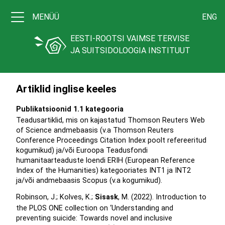
MENÜÜ
ENG
EESTI-ROOTSI VAIMSE TERVISE
JA SUITSIDOLOOGIA INSTITUUT
Artiklid inglise keeles
Publikatsioonid 1.1 kategooria
Teadusartiklid, mis on kajastatud Thomson Reuters Web
of Science andmebaasis (v.a Thomson Reuters
Conference Proceedings Citation Index poolt refereeritud
kogumikud) ja/või Euroopa Teadusfondi
humanitaarteaduste loendi ERIH (European Reference
Index of the Humanities) kategooriates INT1 ja INT2
ja/või andmebaasis Scopus (v.a kogumikud).
Robinson, J.; Kolves, K.;
Sisask
, M. (2022). Introduction to
the PLOS ONE collection on ‘Understanding and
preventing suicide: Towards novel and inclusive