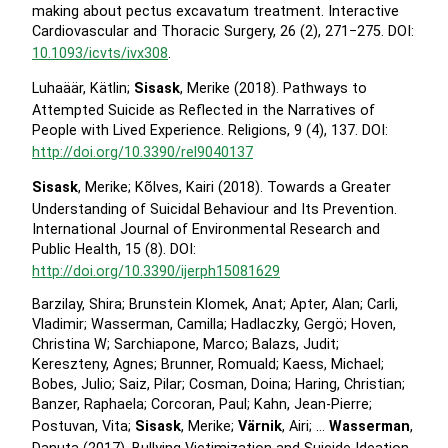
making about pectus excavatum treatment. Interactive
Cardiovascular and Thoracic Surgery, 26 (2), 271−275. DOI:
10.1093/icvts/ivx308
.
Luhaäär, Kätlin;
Sisask
, Merike (2018). Pathways to
Attempted Suicide as Reflected in the Narratives of
People with Lived Experience. Religions, 9 (4), 137. DOI:
http://doi.org/10.3390/rel9040137
Sisask
, Merike; Kõlves, Kairi (2018). Towards a Greater
Understanding of Suicidal Behaviour and Its Prevention.
International Journal of Environmental Research and
Public Health, 15 (8). DOI:
http://doi.org/10.3390/ijerph15081629
Barzilay, Shira; Brunstein Klomek, Anat; Apter, Alan; Carli,
Vladimir; Wasserman, Camilla; Hadlaczky, Gergö; Hoven,
Christina W; Sarchiapone, Marco; Balazs, Judit;
Kereszteny, Agnes; Brunner, Romuald; Kaess, Michael;
Bobes, Julio; Saiz, Pilar; Cosman, Doina; Haring, Christian;
Banzer, Raphaela; Corcoran, Paul; Kahn, Jean-Pierre;
Postuvan, Vita;
Sisask
, Merike;
Värnik
, Airi; …
Wasserman
,