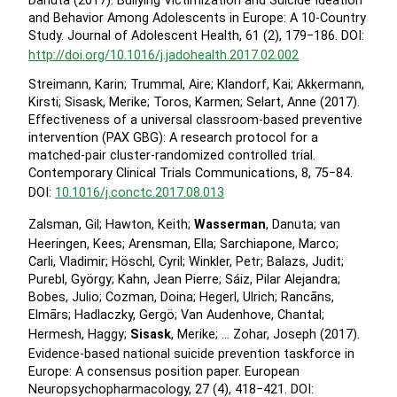
Danuta (2017). Bullying Victimization and Suicide Ideation
and Behavior Among Adolescents in Europe: A 10-Country
Study. Journal of Adolescent Health, 61 (2), 179−186. DOI:
http://doi.org/10.1016/j.jadohealth.2017.02.002
Streimann, Karin; Trummal, Aire; Klandorf, Kai; Akkermann,
Kirsti; Sisask, Merike; Toros, Karmen; Selart, Anne (2017).
Effectiveness of a universal classroom-based preventive
intervention (PAX GBG): A research protocol for a
matched-pair cluster-randomized controlled trial.
Contemporary Clinical Trials Communications, 8, 75−84.
DOI:
10.1016/j.conctc.2017.08.013
Zalsman, Gil; Hawton, Keith;
Wasserman
, Danuta; van
Heeringen, Kees; Arensman, Ella; Sarchiapone, Marco;
Carli, Vladimir; Höschl, Cyril; Winkler, Petr; Balazs, Judit;
Purebl, György; Kahn, Jean Pierre; Sáiz, Pilar Alejandra;
Bobes, Julio; Cozman, Doina; Hegerl, Ulrich; Rancāns,
Elmārs; Hadlaczky, Gergö; Van Audenhove, Chantal;
Hermesh, Haggy;
Sisask
, Merike; … Zohar, Joseph (2017).
Evidence-based national suicide prevention taskforce in
Europe: A consensus position paper. European
Neuropsychopharmacology, 27 (4), 418−421. DOI: