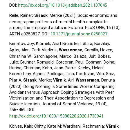
DOI:
http://dx.doi.org/10.1016/j.addbeh.2021.107045
Reile, Rainer;
Sisask
, Merike (2021). Socio-economic and
demographic patterns of mental health complaints
among the employed adults in Estonia. PLoS ONE, 16 (10),
ARTN e0258827. DOI:
10.1371/journal.pone.0258827
.
Benatov, Joy; Klomek, Anat Brunstein; Shira, Barzilay;
Apter, Alan; Carli, Vladimir;
Wasserman
, Camilla; Hoven,
Christina W.; Sarchiapone, Marco; Balazs, Juit; Bobes,
Julio; Brunner, Romuald; Corcoran, Paul; Cosman, Doina;
Haring, Christian; Kahn, Jean-Pierre; Keeley, Helen;
Kereszteny, Agnes; Podlogar, Tina; Postuvan, Vita; Saiz,
Pilar A.
Sisask
, Merike;
Värnik
, Airi;
Wasserman
, Danuta
(2020). Doing Nothing is Sometimes Worse: Comparing
Avoidant versus Approach Coping Strategies with Peer
Victimization and Their Association to Depression and
Suicide Ideation. Journal of School Violence, 19 (4),
456−469. DOI:
http://dx.doi.org/10.1080/15388220.2020.1738941
Kõlves, Kairi; Chitty, Kate M; Wardhani, Rachmania;
Värnik
,