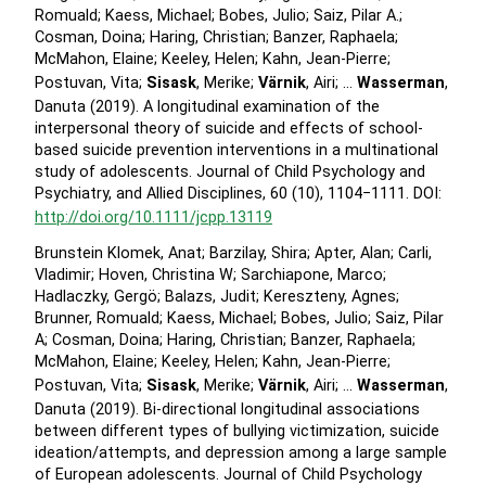
Romuald; Kaess, Michael; Bobes, Julio; Saiz, Pilar A.;
Cosman, Doina; Haring, Christian; Banzer, Raphaela;
McMahon, Elaine; Keeley, Helen; Kahn, Jean-Pierre;
Postuvan, Vita;
Sisask
, Merike;
Värnik
, Airi; …
Wasserman
,
Danuta (2019). A longitudinal examination of the
interpersonal theory of suicide and effects of school-
based suicide prevention interventions in a multinational
study of adolescents. Journal of Child Psychology and
Psychiatry, and Allied Disciplines, 60 (10), 1104−1111. DOI:
http://doi.org/10.1111/jcpp.13119
Brunstein Klomek, Anat; Barzilay, Shira; Apter, Alan; Carli,
Vladimir; Hoven, Christina W; Sarchiapone, Marco;
Hadlaczky, Gergö; Balazs, Judit; Kereszteny, Agnes;
Brunner, Romuald; Kaess, Michael; Bobes, Julio; Saiz, Pilar
A; Cosman, Doina; Haring, Christian; Banzer, Raphaela;
McMahon, Elaine; Keeley, Helen; Kahn, Jean-Pierre;
Postuvan, Vita;
Sisask
, Merike;
Värnik
, Airi; …
Wasserman
,
Danuta (2019). Bi-directional longitudinal associations
between different types of bullying victimization, suicide
ideation/attempts, and depression among a large sample
of European adolescents. Journal of Child Psychology