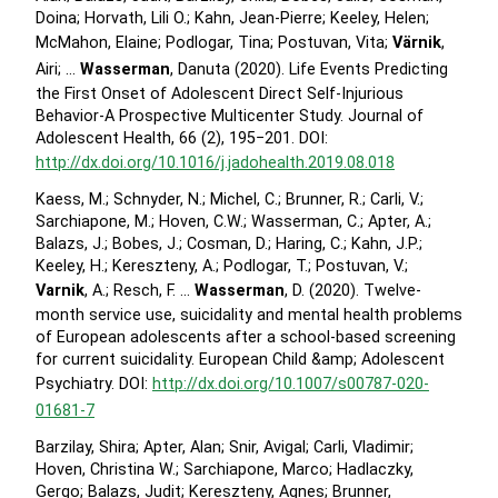
Doina; Horvath, Lili O.; Kahn, Jean-Pierre; Keeley, Helen;
McMahon, Elaine; Podlogar, Tina; Postuvan, Vita;
Värnik
,
Airi; …
Wasserman
, Danuta (2020). Life Events Predicting
the First Onset of Adolescent Direct Self-Injurious
Behavior-A Prospective Multicenter Study. Journal of
Adolescent Health, 66 (2), 195−201. DOI:
http://dx.doi.org/10.1016/j.jadohealth.2019.08.018
Kaess, M.; Schnyder, N.; Michel, C.; Brunner, R.; Carli, V.;
Sarchiapone, M.; Hoven, C.W.; Wasserman, C.; Apter, A.;
Balazs, J.; Bobes, J.; Cosman, D.; Haring, C.; Kahn, J.P.;
Keeley, H.; Kereszteny, A.; Podlogar, T.; Postuvan, V.;
Varnik
, A.; Resch, F. …
Wasserman
, D. (2020). Twelve-
month service use, suicidality and mental health problems
of European adolescents after a school-based screening
for current suicidality. European Child &amp; Adolescent
Psychiatry. DOI:
http://dx.doi.org/10.1007/s00787-020-
01681-7
Barzilay, Shira; Apter, Alan; Snir, Avigal; Carli, Vladimir;
Hoven, Christina W.; Sarchiapone, Marco; Hadlaczky,
Gergo; Balazs, Judit; Kereszteny, Agnes; Brunner,