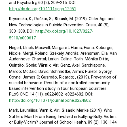
and Psychiatry, 60 (2), 209−215. DOI:
http://dx.doi.org/10.1111/jcpp.12951
Krysinska, K.; Roškar, S.;
Sisask
, M. (2019). Older Age and
New Technologies in Suicide Prevention. Crisis, 40 (5),
303−308. DOI:
http://dx.doi.org/10.1027/0227-
5910/a000617
Hegerl, Ulrich; Maxwell, Margaret; Harris, Fiona; Koburger,
Nicole; Mergl, Roland; Székely, András; Arensman, Ella; Van
Audenhove, Chantal; Larkin, Celine; Toth, Mónika Ditta;
Quintão, Sónia;
Värnik
, Airi; Genz, Axel; Sarchiapone,
Marco; McDaid, David; Schmidtke, Armin; Purebl, György;
Coyne, James C; Gusmão, Ricardo; , (2019). Prevention of
suicidal behaviour: Results of a controlled community-
based intervention study in four European countries.
PLoS ONE, 14 (11), e0224602−e0224602. DOI:
http://doi.org/10.1371/journal.pone.0224602
Mark, Lauraliisa;
Varnik
, Airi;
Sisask
, Merike (2019). Who
Suffers Most From Being Involved in Bullying-Bully, Victim,
or Bully-Victim? Journal of School Health, 89 (2), 136−144.