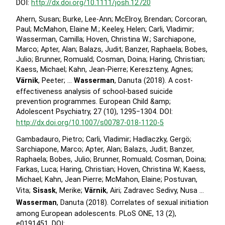
DOI:
http://dx.doi.org/10.1111/josh.12720
Ahern, Susan; Burke, Lee-Ann; McElroy, Brendan; Corcoran,
Paul; McMahon, Elaine M.; Keeley, Helen; Carli, Vladimir;
Wasserman, Camilla; Hoven, Christina W.; Sarchiapone,
Marco; Apter, Alan; Balazs, Judit; Banzer, Raphaela; Bobes,
Julio; Brunner, Romuald; Cosman, Doina; Haring, Christian;
Kaess, Michael; Kahn, Jean-Pierre; Kereszteny, Agnes;
Värnik
, Peeter; …
Wasserman
, Danuta (2018). A cost-
effectiveness analysis of school-based suicide
prevention programmes. European Child &amp;
Adolescent Psychiatry, 27 (10), 1295−1304. DOI:
http://dx.doi.org/10.1007/s00787-018-1120-5
Gambadauro, Pietro; Carli, Vladimir; Hadlaczky, Gergö;
Sarchiapone, Marco; Apter, Alan; Balazs, Judit; Banzer,
Raphaela; Bobes, Julio; Brunner, Romuald; Cosman, Doina;
Farkas, Luca; Haring, Christian; Hoven, Christina W; Kaess,
Michael; Kahn, Jean Pierre; McMahon, Elaine; Postuvan,
Vita;
Sisask
, Merike;
Värnik
, Airi; Zadravec Sedivy, Nusa …
Wasserman
, Danuta (2018). Correlates of sexual initiation
among European adolescents. PLoS ONE, 13 (2),
e0191451. DOI: