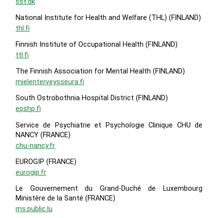
sst.dk
National Institute for Health and Welfare (THL) (FINLAND)
thl.fi
Finnish Institute of Occupational Health (FINLAND)
ttl.fi
The Finnish Association for Mental Health (FINLAND)
mielenterveysseura.fi
South Ostrobothnia Hospital District (FINLAND)
epshp.fi
Service de Psychiatrie et Psychologie Clinique CHU de
NANCY (FRANCE)
chu-nancy.fr
EUROGIP (FRANCE)
eurogip.fr
Le Gouvernement du Grand-Duché de Luxembourg
Ministère de la Santé (FRANCE)
ms.public.lu