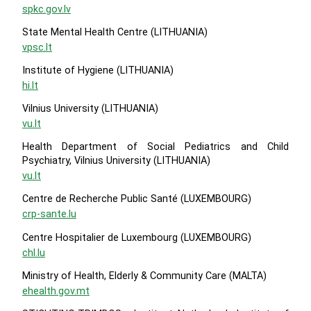
spkc.gov.lv
State Mental Health Centre (LITHUANIA)
vpsc.lt
Institute of Hygiene (LITHUANIA)
hi.lt
Vilnius University (LITHUANIA)
vu.lt
Health Department of Social Pediatrics and Child
Psychiatry, Vilnius University (LITHUANIA)
vu.lt
Centre de Recherche Public Santé (LUXEMBOURG)
crp-sante.lu
Centre Hospitalier de Luxembourg (LUXEMBOURG)
chl.lu
Ministry of Health, Elderly & Community Care (MALTA)
ehealth.gov.mt