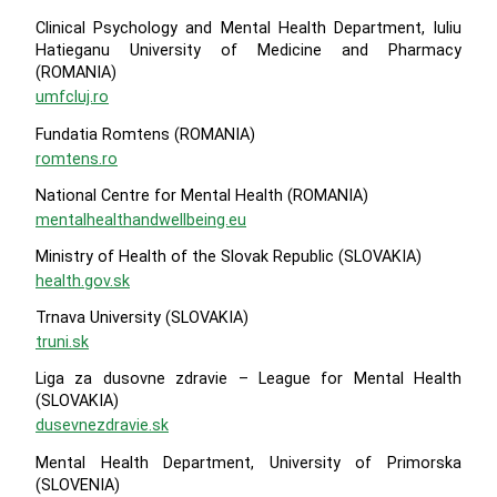
Clinical Psychology and Mental Health Department, Iuliu
Hatieganu University of Medicine and Pharmacy
(ROMANIA)
umfcluj.ro
Fundatia Romtens (ROMANIA)
romtens.ro
National Centre for Mental Health (ROMANIA)
mentalhealthandwellbeing.eu
Ministry of Health of the Slovak Republic (SLOVAKIA)
health.gov.sk
Trnava University (SLOVAKIA)
truni.sk
Liga za dusovne zdravie – League for Mental Health
(SLOVAKIA)
dusevnezdravie.sk
Mental Health Department, University of Primorska
(SLOVENIA)