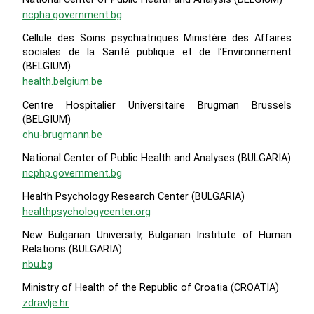
ncpha.government.bg
Cellule des Soins psychiatriques Ministère des Affaires
sociales de la Santé publique et de l’Environnement
(BELGIUM)
health.belgium.be
Centre Hospitalier Universitaire Brugman Brussels
(BELGIUM)
chu-brugmann.be
National Center of Public Health and Analyses (BULGARIA)
ncphp.government.bg
Health Psychology Research Center (BULGARIA)
healthpsychologycenter.org
New Bulgarian University, Bulgarian Institute of Human
Relations (BULGARIA)
nbu.bg
Ministry of Health of the Republic of Croatia (CROATIA)
zdravlje.hr