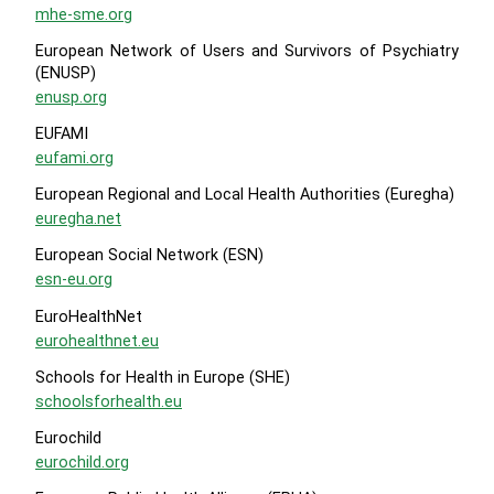
mhe-sme.org
European Network of Users and Survivors of Psychiatry
(ENUSP)
enusp.org
EUFAMI
eufami.org
European Regional and Local Health Authorities (Euregha)
euregha.net
European Social Network (ESN)
esn-eu.org
EuroHealthNet
eurohealthnet.eu
Schools for Health in Europe (SHE)
schoolsforhealth.eu
Eurochild
eurochild.org