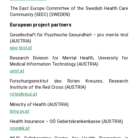
The East Europe Committee of the Swedish Health Care
Community (SEEC) (SWEDEN)
European project partners
Gesellschaft für Psychische Gesundheit – pro mente tirol
(AUSTRIA)
gpg-tirol.at
Research Division for Mental Health, University for
Medical Information Technology (AUSTRIA)
umit.at
Forschungsinstitut des Roten Kreuzes, Research
Institute of the Red Cross (AUSTRIA)
roteskreuz.at
Ministry of Health (AUSTRIA)
bmg.gv.at
Health Insurance – OÖ Gebietskrankenkasse (AUSTRIA)
ooegkk.at