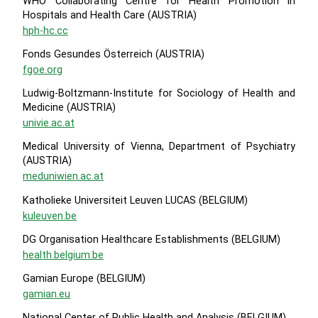
WHO Collaborating Centre for Health Promotion in
Hospitals and Health Care (AUSTRIA)
hph-hc.cc
Fonds Gesundes Österreich (AUSTRIA)
fgoe.org
Ludwig-Boltzmann-Institute for Sociology of Health and
Medicine (AUSTRIA)
univie.ac.at
Medical University of Vienna, Department of Psychiatry
(AUSTRIA)
meduniwien.ac.at
Katholieke Universiteit Leuven LUCAS (BELGIUM)
kuleuven.be
DG Organisation Healthcare Establishments (BELGIUM)
health.belgium.be
Gamian Europe (BELGIUM)
gamian.eu
National Center of Public Health and Analysis (BELGIUM)