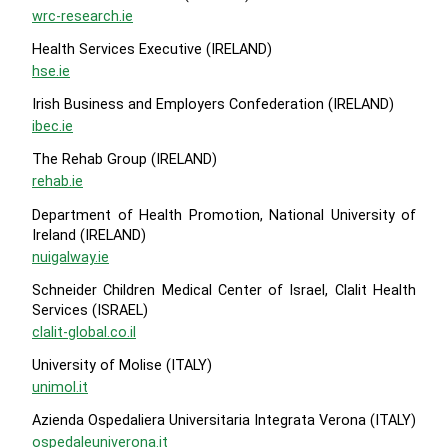
wrc-research.ie
Health Services Executive (IRELAND)
hse.ie
Irish Business and Employers Confederation (IRELAND)
ibec.ie
The Rehab Group (IRELAND)
rehab.ie
Department of Health Promotion, National University of
Ireland (IRELAND)
nuigalway.ie
Schneider Children Medical Center of Israel, Clalit Health
Services (ISRAEL)
clalit-global.co.il
University of Molise (ITALY)
unimol.it
Azienda Ospedaliera Universitaria Integrata Verona (ITALY)
ospedaleuniverona.it