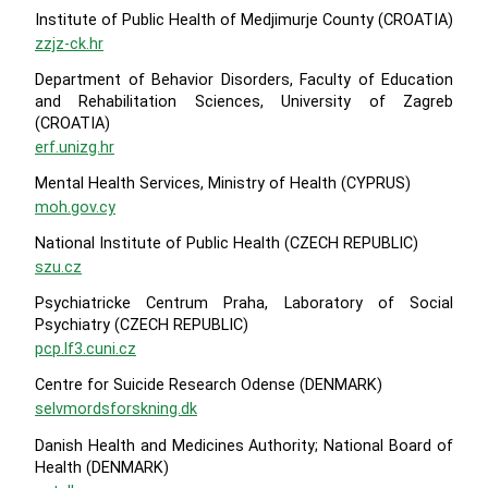
Institute of Public Health of Medjimurje County (CROATIA)
zzjz-ck.hr
Department of Behavior Disorders, Faculty of Education
and Rehabilitation Sciences, University of Zagreb
(CROATIA)
erf.unizg.hr
Mental Health Services, Ministry of Health (CYPRUS)
moh.gov.cy
National Institute of Public Health (CZECH REPUBLIC)
szu.cz
Psychiatricke Centrum Praha, Laboratory of Social
Psychiatry (CZECH REPUBLIC)
pcp.lf3.cuni.cz
Centre for Suicide Research Odense (DENMARK)
selvmordsforskning.dk
Danish Health and Medicines Authority; National Board of
Health (DENMARK)