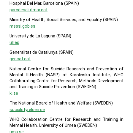
Hospital Del Mar, Barcelona (SPAIN)
parcdesalutmar.cat
Ministry of Health, Social Services, and Equality (SPAIN)
msssi.gob.es
University de La Laguna (SPAIN)
ull.es
Generalitat de Catalunya (SPAIN)
gencat.cat
National Centre for Suicide Research and Prevention of
Mental lll-Health (NASP) at Karolinska Institute; WHO
Collaborating Centre for Research, Methods Development
and Training in Suicide Prevention (SWEDEN)
ki.se
The National Board of Health and Welfare (SWEDEN)
socialstyrelsen.se
WHO Collaboration Centre for Research and Training in
Mental Health, University of Umea (SWEDEN)
umu.se