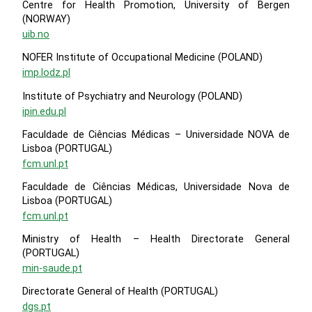
Centre for Health Promotion, University of Bergen
(NORWAY)
uib.no
NOFER Institute of Occupational Medicine (POLAND)
imp.lodz.pl
Institute of Psychiatry and Neurology (POLAND)
ipin.edu.pl
Faculdade de Ciências Médicas – Universidade NOVA de
Lisboa (PORTUGAL)
fcm.unl.pt
Faculdade de Ciências Médicas, Universidade Nova de
Lisboa (PORTUGAL)
fcm.unl.pt
Ministry of Health – Health Directorate General
(PORTUGAL)
min-saude.pt
Directorate General of Health (PORTUGAL)
dgs.pt