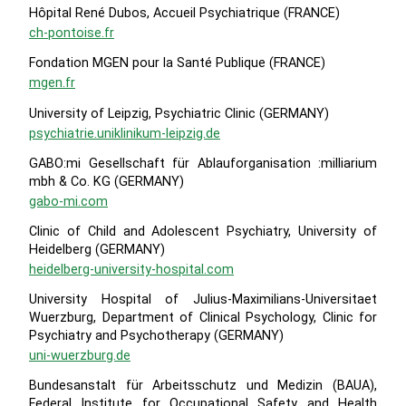
Hôpital René Dubos, Accueil Psychiatrique (FRANCE)
ch-pontoise.fr
Fondation MGEN pour la Santé Publique (FRANCE)
mgen.fr
University of Leipzig, Psychiatric Clinic (GERMANY)
psychiatrie.uniklinikum-leipzig.de
GABO:mi Gesellschaft für Ablauforganisation :milliarium
mbh & Co. KG (GERMANY)
gabo-mi.com
Clinic of Child and Adolescent Psychiatry, University of
Heidelberg (GERMANY)
heidelberg-university-hospital.com
University Hospital of Julius-Maximilians-Universitaet
Wuerzburg, Department of Clinical Psychology, Clinic for
Psychiatry and Psychotherapy (GERMANY)
uni-wuerzburg.de
Bundesanstalt für Arbeitsschutz und Medizin (BAUA),
Federal Institute for Occupational Safety and Health