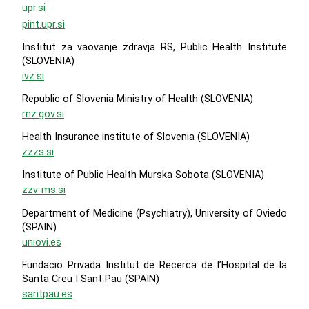
upr.si
pint.upr.si
Institut za vaovanje zdravja RS, Public Health Institute
(SLOVENIA)
ivz.si
Republic of Slovenia Ministry of Health (SLOVENIA)
mz.gov.si
Health Insurance institute of Slovenia (SLOVENIA)
zzzs.si
Institute of Public Health Murska Sobota (SLOVENIA)
zzv-ms.si
Department of Medicine (Psychiatry), University of Oviedo
(SPAIN)
uniovi.es
Fundacio Privada Institut de Recerca de l’Hospital de la
Santa Creu I Sant Pau (SPAIN)
santpau.es