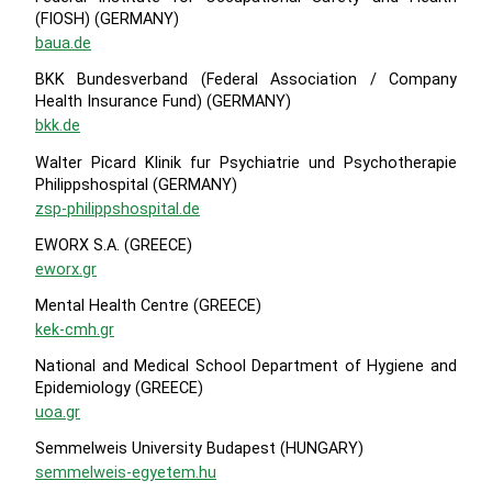
(FIOSH) (GERMANY)
baua.de
BKK Bundesverband (Federal Association / Company
Health Insurance Fund) (GERMANY)
bkk.de
Walter Picard Klinik fur Psychiatrie und Psychotherapie
Philippshospital (GERMANY)
zsp-philippshospital.de
EWORX S.A. (GREECE)
eworx.gr
Mental Health Centre (GREECE)
kek-cmh.gr
National and Medical School Department of Hygiene and
Epidemiology (GREECE)
uoa.gr
Semmelweis University Budapest (HUNGARY)
semmelweis-egyetem.hu