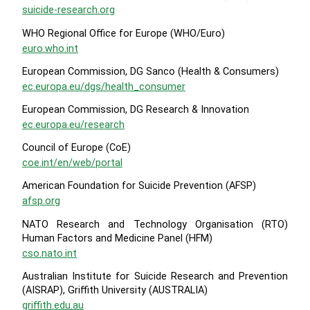
suicide-research.org
WHO Regional Office for Europe (WHO/Euro)
euro.who.int
European Commission, DG Sanco (Health & Consumers)
ec.europa.eu/dgs/health_consumer
European Commission, DG Research & Innovation
ec.europa.eu/research
Council of Europe (CoE)
coe.int/en/web/portal
American Foundation for Suicide Prevention (AFSP)
afsp.org
NATO Research and Technology Organisation (RTO)
Human Factors and Medicine Panel (HFM)
cso.nato.int
Australian Institute for Suicide Research and Prevention
(AISRAP), Griffith University (AUSTRALIA)
griffith.edu.au