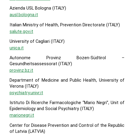
Azienda USL Bologna (ITALY)
ausl.bologna.it
Italian Ministry of Health, Prevention Directorate (ITALY)
salute.gov.it
University of Cagliari (ITALY)
unica.it
Autonome Provinz Bozen-Südtirol –
Gesundheitsassessorat (ITALY)
provinz.bz.it
Department of Medicine and Public Health, University of
Verona (ITALY)
psychiatry.univr.it
Istituto Di Ricerche Farmacologiche “Mario Negri”, Unit of
Epidemiology and Social Psychiatry (ITALY)
marionegri.it
Center for Disease Prevention and Control of the Republic
of Latvia (LATVIA)