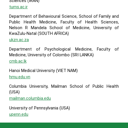
Sciences (IRAN)
tums.ac.ir
Department of Behavioural Science, School of Family and
Public Health Medicine, Faculty of Health Sciences,
Nelson R Mandela School of Medicine, University of
KwaZulu-Natal (SOUTH AFRICA)
ukzn.ac.za
Department of Psychological Medicine, Faculty of
Medicine, University of Colombo (SRI LANKA)
cmb.ac.lk
Hanoi Medical University (VIET NAM)
hmu.edu.vn
Columbia University, Mailman School of Public Health
(USA)
mailman.columbia.edu
University of Pennsylvania (USA)
upenn.edu