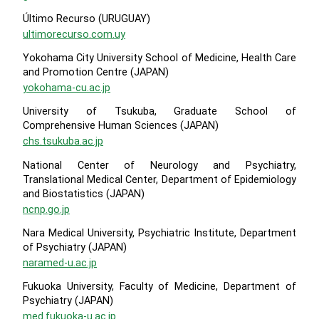
Último Recurso (URUGUAY)
ultimorecurso.com.uy
Yokohama City University School of Medicine, Health Care
and Promotion Centre (JAPAN)
yokohama-cu.ac.jp
University of Tsukuba, Graduate School of
Comprehensive Human Sciences (JAPAN)
chs.tsukuba.ac.jp
National Center of Neurology and Psychiatry,
Translational Medical Center, Department of Epidemiology
and Biostatistics (JAPAN)
ncnp.go.jp
Nara Medical University, Psychiatric Institute, Department
of Psychiatry (JAPAN)
naramed-u.ac.jp
Fukuoka University, Faculty of Medicine, Department of
Psychiatry (JAPAN)
med.fukuoka-u.ac.jp