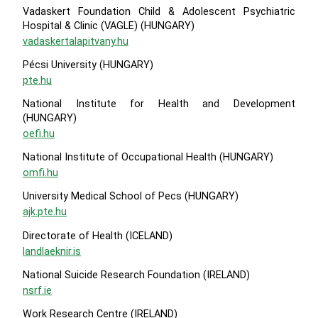
Vadaskert Foundation Child & Adolescent Psychiatric
Hospital & Clinic (VAGLE) (HUNGARY)
vadaskertalapitvany.hu
Pécsi University (HUNGARY)
pte.hu
National Institute for Health and Development
(HUNGARY)
oefi.hu
National Institute of Occupational Health (HUNGARY)
omfi.hu
University Medical School of Pecs (HUNGARY)
ajk.pte.hu
Directorate of Health (ICELAND)
landlaeknir.is
National Suicide Research Foundation (IRELAND)
nsrf.ie
Work Research Centre (IRELAND)