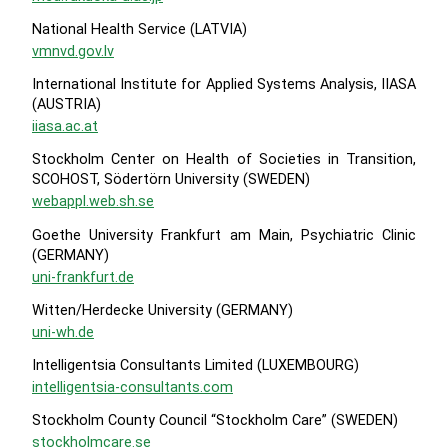
National Health Service (LATVIA)
vmnvd.gov.lv
International Institute for Applied Systems Analysis, IIASA
(AUSTRIA)
iiasa.ac.at
Stockholm Center on Health of Societies in Transition,
SCOHOST, Södertörn University (SWEDEN)
webappl.web.sh.se
Goethe University Frankfurt am Main, Psychiatric Clinic
(GERMANY)
uni-frankfurt.de
Witten/Herdecke University (GERMANY)
uni-wh.de
Intelligentsia Consultants Limited (LUXEMBOURG)
intelligentsia-consultants.com
Stockholm County Council “Stockholm Care” (SWEDEN)
stockholmcare.se