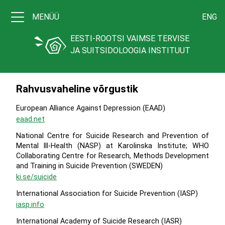
MENÜÜ
ENG
EESTI-ROOTSI VAIMSE TERVISE
JA SUITSIDOLOOGIA INSTITUUT
Rahvusvaheline võrgustik
European Alliance Against Depression (EAAD)
eaad.net
National Centre for Suicide Research and Prevention of
Mental lll-Health (NASP) at Karolinska Institute; WHO
Collaborating Centre for Research, Methods Development
and Training in Suicide Prevention (SWEDEN)
ki.se/suicide
International Association for Suicide Prevention (IASP)
iasp.info
International Academy of Suicide Research (IASR)