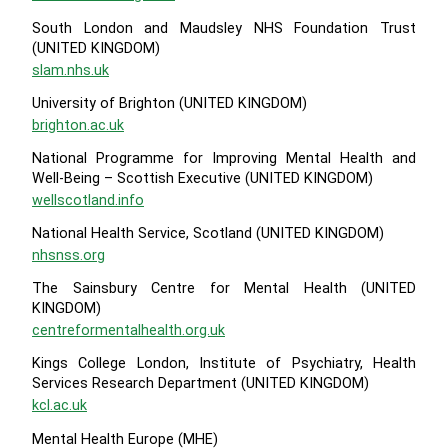
South London and Maudsley NHS Foundation Trust
(UNITED KINGDOM)
slam.nhs.uk
University of Brighton (UNITED KINGDOM)
brighton.ac.uk
National Programme for Improving Mental Health and
Well-Being – Scottish Executive (UNITED KINGDOM)
wellscotland.info
National Health Service, Scotland (UNITED KINGDOM)
nhsnss.org
The Sainsbury Centre for Mental Health (UNITED
KINGDOM)
centreformentalhealth.org.uk
Kings College London, Institute of Psychiatry, Health
Services Research Department (UNITED KINGDOM)
kcl.ac.uk
Mental Health Europe (MHE)