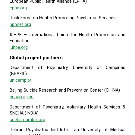
European Public Health Alliance (EPHA)
epha.org
Task Force on Health Promoting Psychiatric Services
hphnet.org
IUHPE – International Union for Health Promotion and
Education
iuhpe.org
Global project partners
Department of Psychiatry, University of Campinas
(BRAZIL)
unicamp.br
Beijing Suicide Research and Prevention Center (CHINA)
crisis.org.cn
Department of Psychiatry, Voluntary Health Services &
SNEHA (INDIA)
snehamumbai.org
Tehran Psychiatric Institute, Iran University of Medical