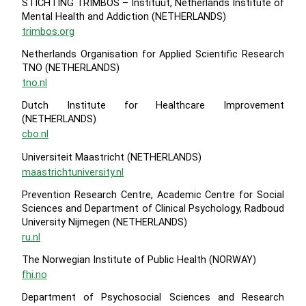
STICHTING TRIMBOS – Instituut, Netherlands Institute of
Mental Health and Addiction (NETHERLANDS)
trimbos.org
Netherlands Organisation for Applied Scientific Research
TNO (NETHERLANDS)
tno.nl
Dutch Institute for Healthcare Improvement
(NETHERLANDS)
cbo.nl
Universiteit Maastricht (NETHERLANDS)
maastrichtuniversity.nl
Prevention Research Centre, Academic Centre for Social
Sciences and Department of Clinical Psychology, Radboud
University Nijmegen (NETHERLANDS)
ru.nl
The Norwegian Institute of Public Health (NORWAY)
fhi.no
Department of Psychosocial Sciences and Research