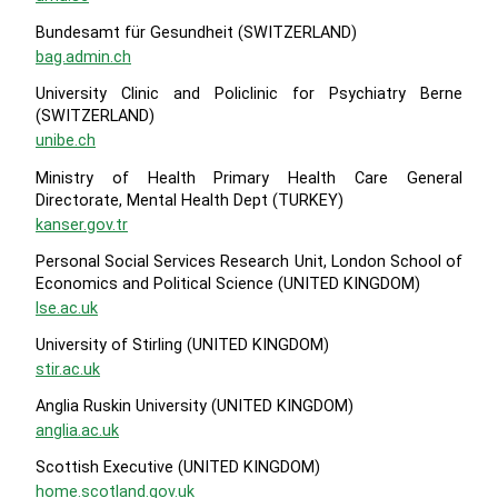
Bundesamt für Gesundheit (SWITZERLAND)
bag.admin.ch
University Clinic and Policlinic for Psychiatry Berne
(SWITZERLAND)
unibe.ch
Ministry of Health Primary Health Care General
Directorate, Mental Health Dept (TURKEY)
kanser.gov.tr
Personal Social Services Research Unit, London School of
Economics and Political Science (UNITED KINGDOM)
lse.ac.uk
University of Stirling (UNITED KINGDOM)
stir.ac.uk
Anglia Ruskin University (UNITED KINGDOM)
anglia.ac.uk
Scottish Executive (UNITED KINGDOM)
home.scotland.gov.uk