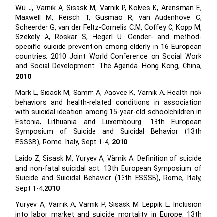
Wu J, Varnik A, Sisask M, Varnik P, Kolves K, Arensman E,
Maxwell M, Reisch T, Gusmao R, van Audenhove C,
Scheerder G, van der Feltz-Cornelis C.M, Coffey C, Kopp M,
Szekely A, Roskar S, Hegerl U. Gender- and method-
specific suicide prevention among elderly in 16 European
countries. 2010 Joint World Conference on Social Work
and Social Development: The Agenda. Hong Kong, China,
2010
Mark L, Sisask M, Samm A, Aasvee K, Värnik A. Health risk
behaviors and health-related conditions in association
with suicidal ideation among 15-year-old schoolchildren in
Estonia, Lithuania and Luxembourg. 13th European
Symposium of Suicide and Suicidal Behavior (13th
ESSSB), Rome, Italy, Sept 1-4,
2010
Laido Z, Sisask M, Yuryev A, Värnik A. Definition of suicide
and non-fatal suicidal act. 13th European Symposium of
Suicide and Suicidal Behavior (13th ESSSB), Rome, Italy,
Sept 1-4,
2010
Yuryev A, Värnik A, Värnik P, Sisask M, Leppik L. Inclusion
into labor market and suicide mortality in Europe. 13th