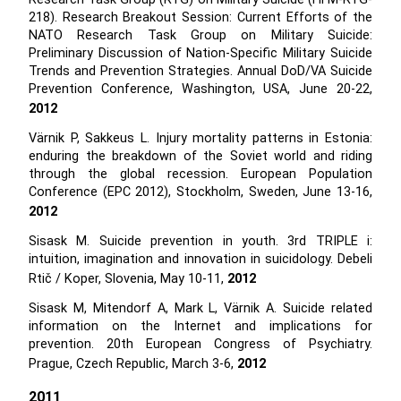
218). Research Breakout Session: Current Efforts of the
NATO Research Task Group on Military Suicide:
Preliminary Discussion of Nation-Specific Military Suicide
Trends and Prevention Strategies. Annual DoD/VA Suicide
Prevention Conference, Washington, USA, June 20-22,
2012
Värnik P, Sakkeus L. Injury mortality patterns in Estonia:
enduring the breakdown of the Soviet world and riding
through the global recession. European Population
Conference (EPC 2012), Stockholm, Sweden, June 13-16,
2012
Sisask M. Suicide prevention in youth. 3rd TRIPLE i:
intuition, imagination and innovation in suicidology. Debeli
Rtič / Koper, Slovenia, May 10-11,
2012
Sisask M, Mitendorf A, Mark L, Värnik A. Suicide related
information on the Internet and implications for
prevention. 20th European Congress of Psychiatry.
Prague, Czech Republic, March 3-6,
2012
2011