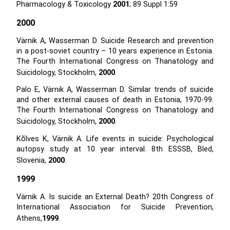
Pharmacology & Toxicology
2001
; 89 Suppl 1:59
2000
Värnik A, Wasserman D. Suicide Research and prevention
in a post-soviet country – 10 years experience in Estonia.
The Fourth International Congress on Thanatology and
Suicidology, Stockholm,
2000
.
Palo E, Värnik A, Wasserman D. Similar trends of suicide
and other external causes of death in Estonia, 1970-99.
The Fourth International Congress on Thanatology and
Suicidology, Stockholm,
2000
.
Kõlves K, Värnik A. Life events in suicide: Psychological
autopsy study at 10 year interval. 8th ESSSB, Bled,
Slovenia,
2000
.
1999
Värnik A. Is suicide an External Death? 20th Congress of
International Association for Suicide Prevention,
Athens,
1999
.