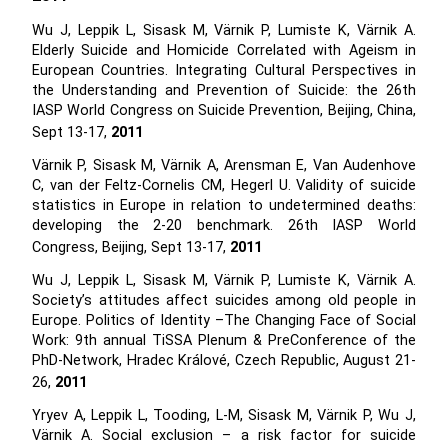
Wu J, Leppik L, Sisask M, Värnik P, Lumiste K, Värnik A.
Elderly Suicide and Homicide Correlated with Ageism in
European Countries. Integrating Cultural Perspectives in
the Understanding and Prevention of Suicide: the 26th
IASP World Congress on Suicide Prevention, Beijing, China,
Sept 13-17,
2011
Värnik P, Sisask M, Värnik A, Arensman E, Van Audenhove
C, van der Feltz-Cornelis CM, Hegerl U. Validity of suicide
statistics in Europe in relation to undetermined deaths:
developing the 2-20 benchmark. 26th IASP World
Congress, Beijing, Sept 13-17,
2011
Wu J, Leppik L, Sisask M, Värnik P, Lumiste K, Värnik A.
Society’s attitudes affect suicides among old people in
Europe. Politics of Identity –The Changing Face of Social
Work: 9th annual TiSSA Plenum & PreConference of the
PhD-Network, Hradec Králové, Czech Republic, August 21-
26,
2011
Yryev A, Leppik L, Tooding, L-M, Sisask M, Värnik P, Wu J,
Värnik A. Social exclusion – a risk factor for suicide