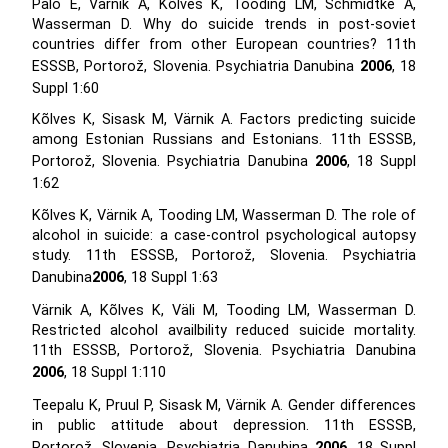
Palo E, Värnik A, Kõlves K, Tooding LM, Schmidtke A,
Wasserman D. Why do suicide trends in post-soviet
countries differ from other European countries? 11th
ESSSB, Portorož, Slovenia. Psychiatria Danubina
2006
, 18
Suppl 1:60
Kõlves K, Sisask M, Värnik A. Factors predicting suicide
among Estonian Russians and Estonians. 11th ESSSB,
Portorož, Slovenia. Psychiatria Danubina
2006
, 18 Suppl
1:62
Kõlves K, Värnik A, Tooding LM, Wasserman D. The role of
alcohol in suicide: a case-control psychological autopsy
study. 11th ESSSB, Portorož, Slovenia. Psychiatria
Danubina
2006
, 18 Suppl 1:63
Värnik A, Kõlves K, Väli M, Tooding LM, Wasserman D.
Restricted alcohol availbility reduced suicide mortality.
11th ESSSB, Portorož, Slovenia. Psychiatria Danubina
2006
, 18 Suppl 1:110
Teepalu K, Pruul P, Sisask M, Värnik A. Gender differences
in public attitude about depression. 11th ESSSB,
Portorož, Slovenia. Psychiatria Danubina
2006
, 18 Suppl