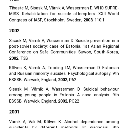
Tihaste M, Sisask M, Värnik A, Wasserman D. WHO SUPRE-
MISS: Rehabilitation for suicide attempters. XXII World
Congress of IASP, Stockholm, Sweden,
2003
, 110:1
2002
Sisask M, Värnik A, Wasserman D. Suicide prevention in a
post-soviet society: case of Estonia. 1st Asian Regional
Conference on Safe Communities, Suwon, South-Korea,
2002
, T3B
Kõlves K, Värnik A, Tooding LM, Wasserman D. Estonian
and Russian minority suicides: Psychological autopsy. 9th
ESSSB, Warwick, England,
2002
, P62
Sisask M, Värnik A, Wasserman D. Suicidal behaviour
among young people in Estonia: A case analysis. 9th
ESSSB, Warwick, England,
2002
, PO22
2001
Värnik A, Väli M, Kõlves K. Alcohol dependence among
suicidents by different methods of diagnosis. 4th