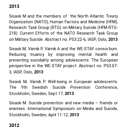
2013
Sisask M and the members of the North Atlantic Treaty
Organization (NATO), Human Factors and Medicine (HFM),
Research Task Group (RTG) on Military Suicide (HFM-RTG-
218). Current Efforts of the NATO Research Task Group
on Military Suicide. Abstract no: PS3.22-6, IASP, Oslo,
2013
Sisask M, Värnik P, Värnik A and the WE-STAY consortium.
Reducing truancy by improving mental health and
preventing suicidality among adolescents: The European
perspective in the WE-STAY project. Abstract no: PS3.07-
3, IASP, Oslo,
2013
Sisask M, Värnik P. Well-being in European adolescents.
The 9th Swedish Suicide Prevention Conference,
Stockholm, Sweden, Sept 17,
2013
Sisask M. Suicide prevention and new media – friends or
enemies. International Symposium on Media and Suicide,
Stockholm, Sweden, April 11-12,
2013
2012