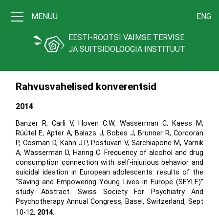
MENÜÜ
ENG
EESTI-ROOTSI VAIMSE TERVISE
JA SUITSIDOLOOGIA INSTITUUT
Rahvusvahelised konverentsid
2014
Banzer R, Carli V, Hoven C.W, Wasserman C, Kaess M,
Rüütel E, Apter A, Balazs J, Bobes J, Brunner R, Corcoran
P, Cosman D, Kahn J.P, Postuvan V, Sarchiapone M, Värnik
A, Wasserman D, Haring C. Frequency of alcohol and drug
consumption connection with self-injurious behavior and
suicidal ideation in European adolescents: results of the
“Saving and Empowering Young Lives in Europe (SEYLE)”
study. Abstract. Swiss Society For Psychiatry And
Psychotherapy Annual Congress, Basel, Switzerland, Sept
10-12,
2014
.