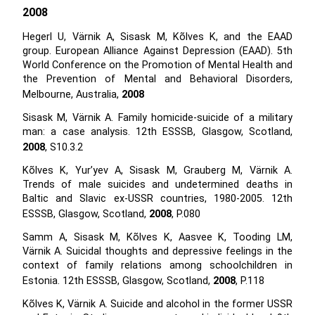
2008
Hegerl U, Värnik A, Sisask M, Kõlves K, and the EAAD
group. European Alliance Against Depression (EAAD). 5th
World Conference on the Promotion of Mental Health and
the Prevention of Mental and Behavioral Disorders,
Melbourne, Australia,
2008
Sisask M, Värnik A. Family homicide-suicide of a military
man: a case analysis. 12th ESSSB, Glasgow, Scotland,
2008
, S10.3.2
Kõlves K, Yur’yev A, Sisask M, Grauberg M, Värnik A.
Trends of male suicides and undetermined deaths in
Baltic and Slavic ex-USSR countries, 1980-2005. 12th
ESSSB, Glasgow, Scotland,
2008
, P.080
Samm A, Sisask M, Kõlves K, Aasvee K, Tooding LM,
Värnik A. Suicidal thoughts and depressive feelings in the
context of family relations among schoolchildren in
Estonia. 12th ESSSB, Glasgow, Scotland,
2008
, P.118
Kõlves K, Värnik A. Suicide and alcohol in the former USSR