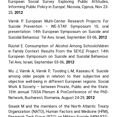
European Social Survey: Exploring Public Attitudes,
Informing Public Policy in Europe’, Nicosia, Cyprus, Nov 23-
25,
2012
Värnik P. European Multi-Center Research Projects For
Suicide Prevention – WE-STAY. Symposium 10, oral
presentation. 14th European Symposium on Suicide and
Suicidal Behaviour. Tel Aviv, Israel, September 03-06,
2012
Rüütel E. Consumption of Alcohol Among Schoolchildren
in Family Context: Results From the SEYLE Project. 14th
European Symposium on Suicide and Suicidal Behaviour.
Tel Aviv, Israel, September 03-06,
2012
Wu J, Värnik A, Värnik P, Tooding L-M, Kasearu K. Suicide
among older people in relation to their subjective and
objective well-being in different European regions. Social
Work & Society – between Private, Public and the State:
10th annual TiSSA Plenum & PreConference of the PhD-
Network, Bucharest, Romania, August 24-29,
2012
Sisask M and the members of the North Atlantic Treaty
Organization (NATO), Human Factors and Medicine (HFM),
Research Task Group (RTG) on Military Suicide (HFM-RTG-