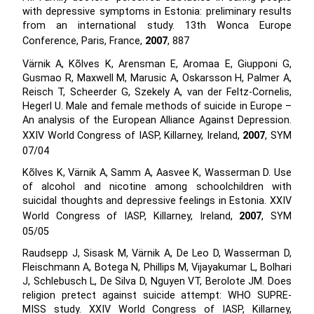
with depressive symptoms in Estonia: preliminary results
from an international study. 13th Wonca Europe
Conference, Paris, France,
2007
, 887
Värnik A, Kõlves K, Arensman E, Aromaa E, Giupponi G,
Gusmao R, Maxwell M, Marusic A, Oskarsson H, Palmer A,
Reisch T, Scheerder G, Szekely A, van der Feltz-Cornelis,
Hegerl U. Male and female methods of suicide in Europe –
An analysis of the European Alliance Against Depression.
XXIV World Congress of IASP, Killarney, Ireland,
2007
, SYM
07/04
Kõlves K, Värnik A, Samm A, Aasvee K, Wasserman D. Use
of alcohol and nicotine among schoolchildren with
suicidal thoughts and depressive feelings in Estonia. XXIV
World Congress of IASP, Killarney, Ireland,
2007
, SYM
05/05
Raudsepp J, Sisask M, Värnik A, De Leo D, Wasserman D,
Fleischmann A, Botega N, Phillips M, Vijayakumar L, Bolhari
J, Schlebusch L, De Silva D, Nguyen VT, Berolote JM. Does
religion pretect against suicide attempt: WHO SUPRE-
MISS study. XXIV World Congress of IASP, Killarney,