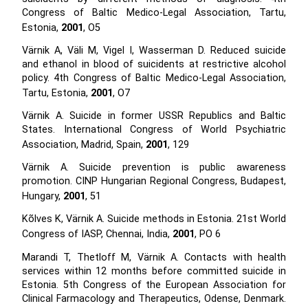
Congress of Baltic Medico-Legal Association, Tartu,
Estonia,
2001
, O5
Värnik A, Väli M, Vigel I, Wasserman D. Reduced suicide
and ethanol in blood of suicidents at restrictive alcohol
policy. 4th Congress of Baltic Medico-Legal Association,
Tartu, Estonia,
2001
, O7
Värnik A. Suicide in former USSR Republics and Baltic
States. International Congress of World Psychiatric
Association, Madrid, Spain,
2001
, 129
Värnik A. Suicide prevention is public awareness
promotion. CINP Hungarian Regional Congress, Budapest,
Hungary,
2001
, 51
Kõlves K, Värnik A. Suicide methods in Estonia. 21st World
Congress of IASP, Chennai, India,
2001
, PO 6
Marandi T, Thetloff M, Värnik A. Contacts with health
services within 12 months before committed suicide in
Estonia. 5th Congress of the European Association for
Clinical Farmacology and Therapeutics, Odense, Denmark.