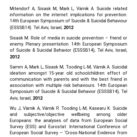
Mitendorf A, Sisask M, Mark L, Värnik A. Suicide related
information on the internet: implications for prevention.
14th European Symposium of Suicide & Suicidal Behaviour
(ESSSB14). Tel Aviv, Israel,
2012
Sisask M. Role of media in suicide prevention – friend or
enemy. Plenary presentation. 14th European Symposium
of Suicide & Suicidal Behavior (ESSSB14), Tel Aviv, Israel,
2012
Samm A, Mark L, Sisask M, Tooding L-M, Värnik A. Suicidal
ideation amongst 15-year old schoolchildren: effect of
communication with parents and with the best friend in
association with multiple risk behaviours. 14th European
Symposium of Suicide & Suicidal Behavior (ESSSB14), Tel
Aviv, Israel,
2012
Wu J, Värnik A, Värnik P, Tooding L-M, Kasearu K. Suicide
and subjective/objective wellbeing among older
Europeans: the analyses of data from European Social
Survey (ESS) and Eurostat. International Conference of
European Social Survey – ‘Cross-National Evidence from