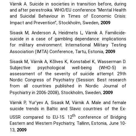
Värnik A. Suicide in societies in transition before, during
and after perestroika. WHO/EU conference “Mental Health
and Suicidal Behaviour in Times of Economic Crisis:
Impact and Prevention”, Stockholm, Sweden,
2009
Sisask M, Anderson A, Heidmets L, Värnik A. Familicide-
suicide in a case of gambling dependance: implications
for military environment. International Military Testing
Association (IMTA) Conference, Tartu, Estonia,
2009
Sisask M, Värnik A, Kõlves K, Konstabel K, Wasserman D.
Subjective psychological well-being (WHO-5) in
assessment of the severity of suicide attempt. 29th
Nordic Congress of Psychiatry (Session: Best research
from all countries published in Nordic Journal of
Psychiatry in 2006-2008), Stockholm, Sweden,
2009
Värnik P, Yur’yev A, Sisask M, Värnik A. Male and female
suicide trends in Baltic and Slavic countries of the Ex-
th
USSR compared to EU-15. 12
conference of Bridging
Eastern and Western Psychiatry, Tallinn, Estonia, June 10-
13,
2009