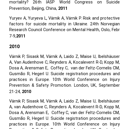
mortality? 26th IASP World Congress on Suicide
Prevention, Beijing, China,
2011
Yuryev A, Yuryeva L, Värnik A, Värnik P. Risk and protective
factors for suicide mortality in Ukraine. 24th Norvegian
Research Council Conference on Mental Health, Oslo, Febr
7-9,
2011
2010
Värnik P, Sisask M, Värnik A, Laido Z, Maise U, Ibelshäuser
A, Van Audenhove C, Reynders A, Kocalevent R-D, Kopp M,
Dosa A, Arensman E, Coffey C, van der Feltz-Cornelis CM,
Gusmão R, Hegerl U. Suicide registration procedures and
practices in Europe. 10th World Conference on Injury
Prevention & Safety Promotion. London, UK, September
21-24,
2010
Värnik P, Sisask M, Värnik A, Laido Z, Maise U, Ibelshäuser
A, van Audenhove C, Reynders A, Kocalevent R-D, Kopp M,
Dosa A, Arensman E, Coffey C, van der Feltz-Cornelis CM,
Gusmão R, Hegerl U. Suicide registration procedures and
practices in Europe. 10th World Conference on Injury