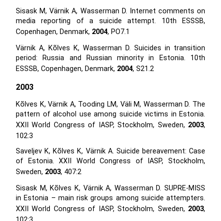
Sisask M, Värnik A, Wasserman D. Internet comments on
media reporting of a suicide attempt. 10th ESSSB,
Copenhagen, Denmark,
2004
, PO7.1
Värnik A, Kõlves K, Wasserman D. Suicides in transition
period: Russia and Russian minority in Estonia. 10th
ESSSB, Copenhagen, Denmark,
2004
, S21.2
2003
Kõlves K, Värnik A, Tooding LM, Väli M, Wasserman D. The
pattern of alcohol use among suicide victims in Estonia.
XXII World Congress of IASP, Stockholm, Sweden,
2003
,
102:3
Saveljev K, Kõlves K, Värnik A. Suicide bereavement: Case
of Estonia. XXII World Congress of IASP, Stockholm,
Sweden,
2003
, 407:2
Sisask M, Kõlves K, Värnik A, Wasserman D. SUPRE-MISS
in Estonia – main risk groups among suicide attempters.
XXII World Congress of IASP, Stockholm, Sweden,
2003
,
102:3