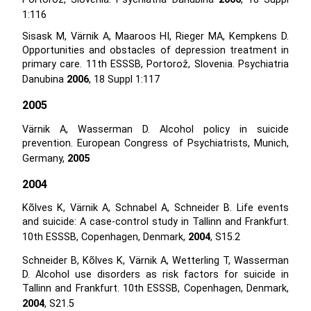
1:116
Sisask M, Värnik A, Maaroos HI, Rieger MA, Kempkens D.
Opportunities and obstacles of depression treatment in
primary care. 11th ESSSB, Portorož, Slovenia. Psychiatria
Danubina
2006
, 18 Suppl 1:117
2005
Värnik A, Wasserman D. Alcohol policy in suicide
prevention. European Congress of Psychiatrists, Munich,
Germany,
2005
2004
Kõlves K, Värnik A, Schnabel A, Schneider B. Life events
and suicide: A case-control study in Tallinn and Frankfurt.
10th ESSSB, Copenhagen, Denmark,
2004
, S15.2
Schneider B, Kõlves K, Värnik A, Wetterling T, Wasserman
D. Alcohol use disorders as risk factors for suicide in
Tallinn and Frankfurt. 10th ESSSB, Copenhagen, Denmark,
2004
, S21.5