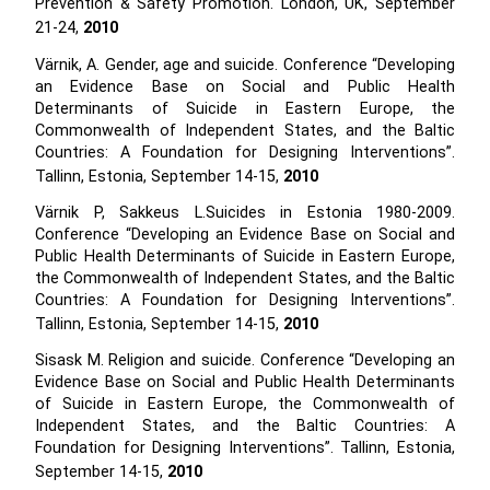
Prevention & Safety Promotion. London, UK, September
21-24,
2010
Värnik, A. Gender, age and suicide. Conference “Developing
an Evidence Base on Social and Public Health
Determinants of Suicide in Eastern Europe, the
Commonwealth of Independent States, and the Baltic
Countries: A Foundation for Designing Interventions”.
Tallinn, Estonia, September 14-15,
2010
Värnik P, Sakkeus L.Suicides in Estonia 1980-2009.
Conference “Developing an Evidence Base on Social and
Public Health Determinants of Suicide in Eastern Europe,
the Commonwealth of Independent States, and the Baltic
Countries: A Foundation for Designing Interventions”.
Tallinn, Estonia, September 14-15,
2010
Sisask M. Religion and suicide. Conference “Developing an
Evidence Base on Social and Public Health Determinants
of Suicide in Eastern Europe, the Commonwealth of
Independent States, and the Baltic Countries: A
Foundation for Designing Interventions”. Tallinn, Estonia,
September 14-15,
2010