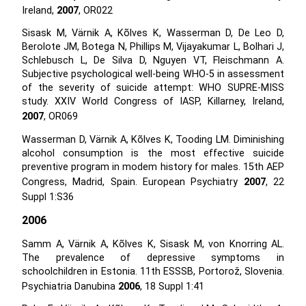
Ireland,
2007
, OR022
Sisask M, Värnik A, Kõlves K, Wasserman D, De Leo D,
Berolote JM, Botega N, Phillips M, Vijayakumar L, Bolhari J,
Schlebusch L, De Silva D, Nguyen VT, Fleischmann A.
Subjective psychological well-being WHO-5 in assessment
of the severity of suicide attempt: WHO SUPRE-MISS
study. XXIV World Congress of IASP, Killarney, Ireland,
2007
, OR069
Wasserman D, Värnik A, Kõlves K, Tooding LM. Diminishing
alcohol consumption is the most effective suicide
preventive program in modem history for males. 15th AEP
Congress, Madrid, Spain. European Psychiatry
2007
, 22
Suppl 1:S36
2006
Samm A, Värnik A, Kõlves K, Sisask M, von Knorring AL.
The prevalence of depressive symptoms in
schoolchildren in Estonia. 11th ESSSB, Portorož, Slovenia.
Psychiatria Danubina
2006
, 18 Suppl 1:41