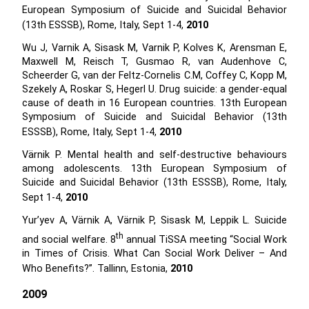
European Symposium of Suicide and Suicidal Behavior
(13th ESSSB), Rome, Italy, Sept 1-4,
2010
Wu J, Varnik A, Sisask M, Varnik P, Kolves K, Arensman E,
Maxwell M, Reisch T, Gusmao R, van Audenhove C,
Scheerder G, van der Feltz-Cornelis C.M, Coffey C, Kopp M,
Szekely A, Roskar S, Hegerl U. Drug suicide: a gender-equal
cause of death in 16 European countries. 13th European
Symposium of Suicide and Suicidal Behavior (13th
ESSSB), Rome, Italy, Sept 1-4,
2010
Värnik P. Mental health and self-destructive behaviours
among adolescents. 13th European Symposium of
Suicide and Suicidal Behavior (13th ESSSB), Rome, Italy,
Sept 1-4,
2010
Yur’yev A, Värnik A, Värnik P, Sisask M, Leppik L. Suicide
th
and social welfare. 8
annual TiSSA meeting “Social Work
in Times of Crisis. What Can Social Work Deliver – And
Who Benefits?”. Tallinn, Estonia,
2010
2009