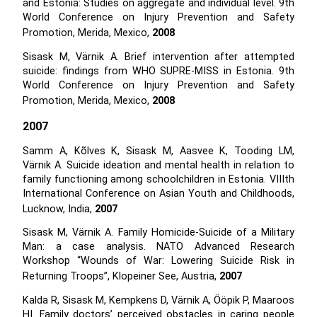
and Estonia: Studies on aggregate and individual level. 9th
World Conference on Injury Prevention and Safety
Promotion, Merida, Mexico,
2008
Sisask M, Värnik A. Brief intervention after attempted
suicide: findings from WHO SUPRE-MISS in Estonia. 9th
World Conference on Injury Prevention and Safety
Promotion, Merida, Mexico,
2008
2007
Samm A, Kõlves K, Sisask M, Aasvee K, Tooding LM,
Värnik A. Suicide ideation and mental health in relation to
family functioning among schoolchildren in Estonia. VIIIth
International Conference on Asian Youth and Childhoods,
Lucknow, India,
2007
Sisask M, Värnik A. Family Homicide-Suicide of a Military
Man: a case analysis. NATO Advanced Research
Workshop “Wounds of War: Lowering Suicide Risk in
Returning Troops”, Klopeiner See, Austria,
2007
Kalda R, Sisask M, Kempkens D, Värnik A, Ööpik P, Maaroos
HI. Family doctors’ perceived obstacles in caring people